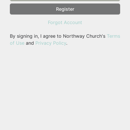
Register
Forgot Account
By signing in, I agree to Northway Church's
Terms
of Use
and
Privacy Policy
.