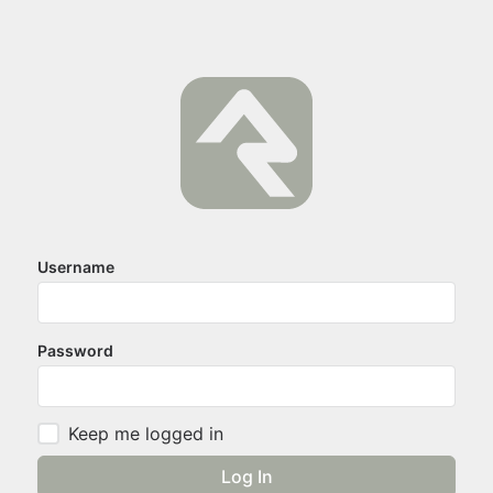
Username
Password
Keep me logged in
Log In