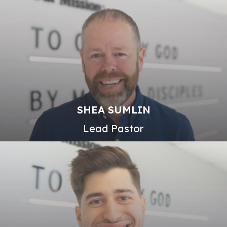
SHEA SUMLIN
Lead Pastor