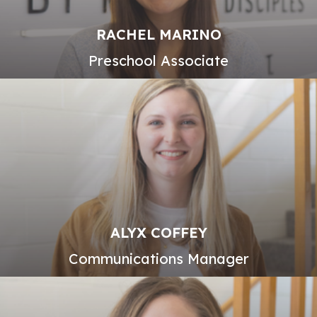
RACHEL MARINO
Preschool Associate
ALYX COFFEY
Communications Manager