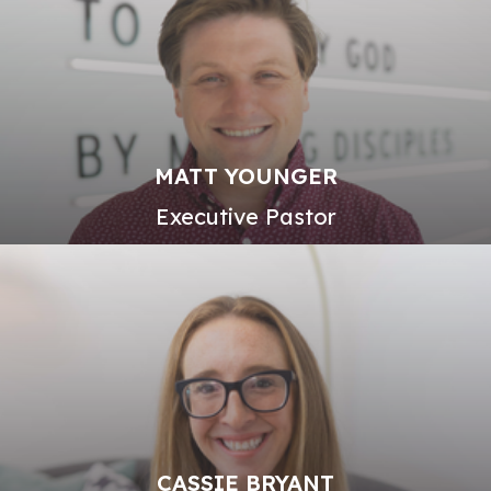
MATT YOUNGER
Executive Pastor
CASSIE BRYANT