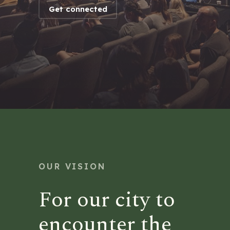
Get connected
OUR VISION
For our city to
encounter the