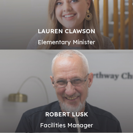
LAUREN CLAWSON
Elementary Minister
ROBERT LUSK
Facilities Manager