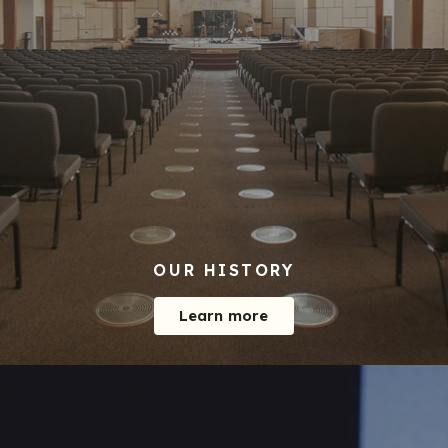
OUR HISTORY
Learn more