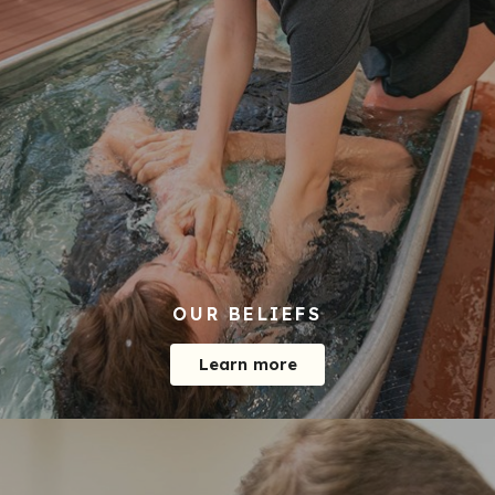
OUR BELIEFS
Learn more