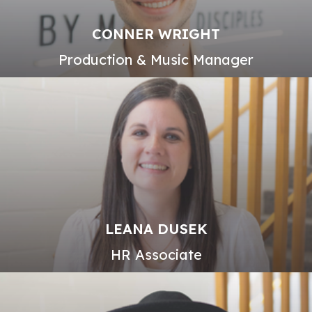
CONNER WRIGHT
Production & Music Manager
LEANA DUSEK
HR Associate