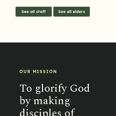
See all staff
See all elders
OUR MISSION
To glorify God
by making
disciples of