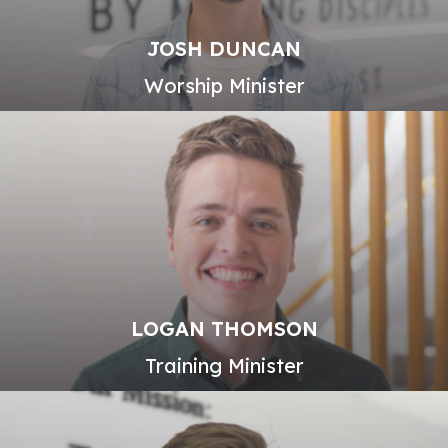
JOSH DUNCAN
Worship Minister
LOGAN THOMSON
Training Minister