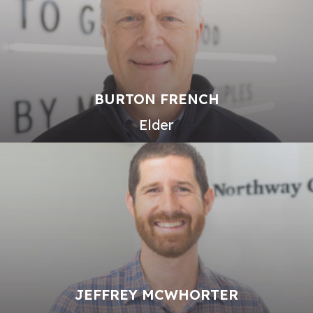
BURTON FRENCH
Elder
JEFFREY MCWHORTER