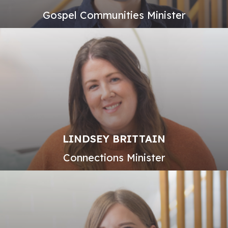
Gospel Communities Minister
LINDSEY BRITTAIN
Connections Minister