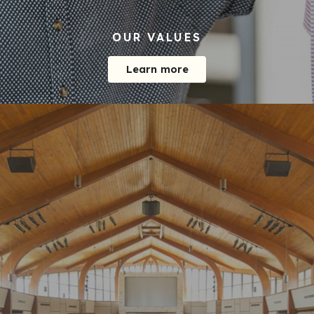
OUR VALUES
Learn more