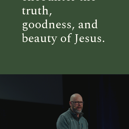
truth,
goodness, and
beauty of Jesus.