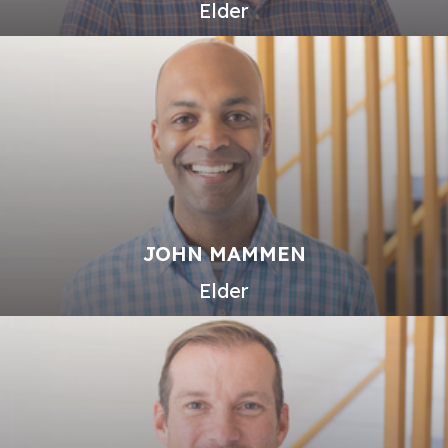
Elder
JOHN MAMMEN
Elder