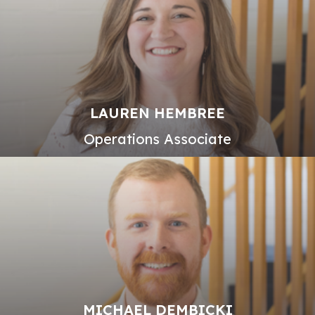
LAUREN HEMBREE
Operations Associate
MICHAEL DEMBICKI