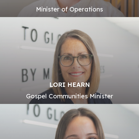
Minister of Operations
LORI HEARN
Gospel Communities Minister