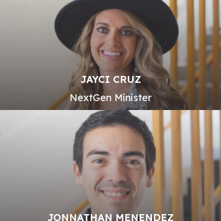
JAYCI CRUZ
NextGen Minister
JONNATHAN MENENDEZ