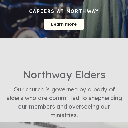
CAREERS AT NORTHWAY
Learn more
Northway Elders
Our church is governed by a body of
elders who are committed to shepherding
our members and overseeing our
ministries.