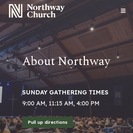
About Northway
SUNDAY GATHERING TIMES
9:00 AM, 11:15 AM, 4:00 PM
Pull up directions