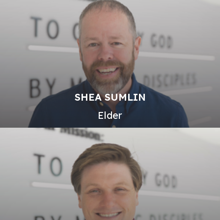
SHEA SUMLIN
Elder