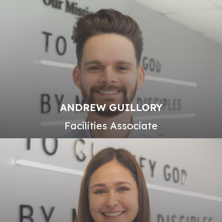
ANDREW GUILLORY
Facilities Associate