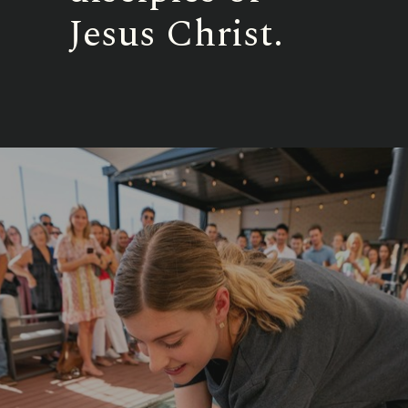
Jesus Christ.