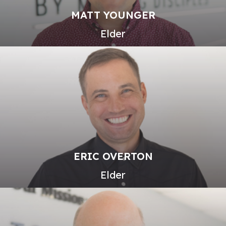
MATT YOUNGER
Elder
ERIC OVERTON
Elder