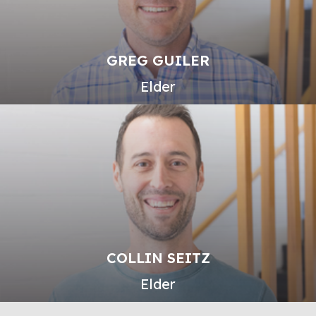
GREG GUILER
Elder
COLLIN SEITZ
Elder