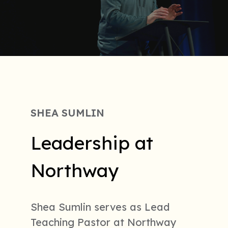
SHEA SUMLIN
Leadership at
Northway
Shea Sumlin serves as Lead
Teaching Pastor at Northway