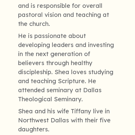
and is responsible for overall
pastoral vision and teaching at
the church.
He is passionate about
developing leaders and investing
in the next generation of
believers through healthy
discipleship. Shea loves studying
and teaching Scripture. He
attended seminary at Dallas
Theological Seminary.
Shea and his wife Tiffany live in
Northwest Dallas with their five
daughters.