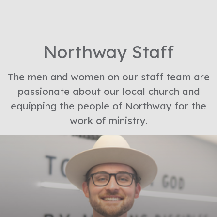
Northway Staff
The men and women on our staff team are
passionate about our local church and
equipping the people of Northway for the
work of ministry.