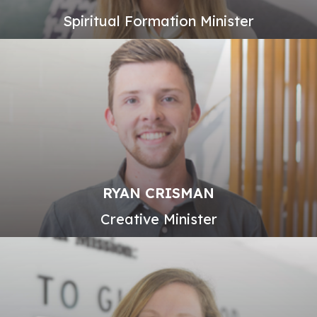
Spiritual Formation Minister
RYAN CRISMAN
Creative Minister