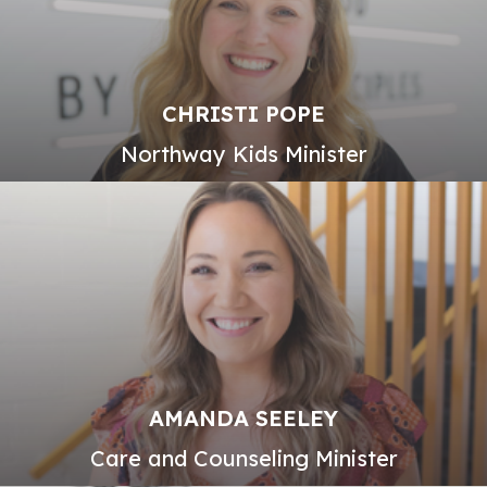
CHRISTI POPE
Northway Kids Minister
AMANDA SEELEY
Care and Counseling Minister