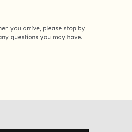
hen you arrive, please stop by
 any questions you may have.