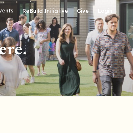
vents
ReBuild Initiative
Give
Login
ere.