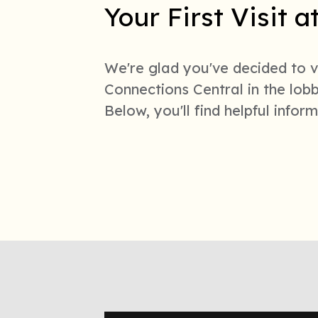
Your First Visit 
We're glad you've decided to vi
Connections Central in the lo
Below, you'll find helpful info