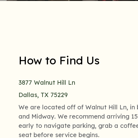
How to Find Us
3877 Walnut Hill Ln
Dallas, TX 75229
We are located off of Walnut Hill Ln, i
and Midway. We recommend arriving 15
early to navigate parking, grab a coffee
seat before service begins.