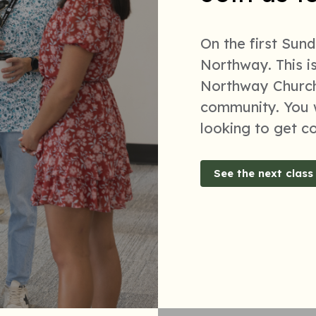
On the first Sun
Northway. This i
Northway Church
community. You w
looking to get c
See the next class