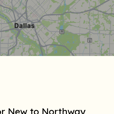
for New to Northway