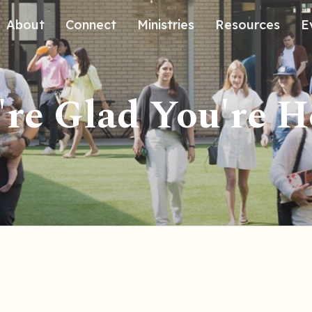
About
Connect
Ministries
Resources
E
Our History
Contact Us
Kids
re Glad You're H
Our Beliefs
Volunteer
Students
Careers
We're Glad You're Here.
Sending
Our Values
Gospel Communities
Training
Care & Counseling