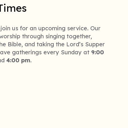
Times
 join us for an upcoming service. Our
 worship through singing together,
he Bible, and taking the Lord’s Supper
ave gatherings every Sunday at
9:00
nd
4:00 pm
.