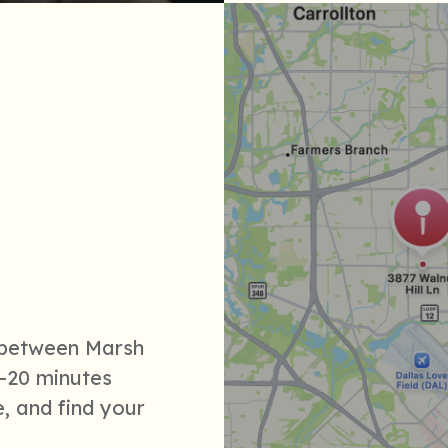
n between Marsh
-20 minutes
, and find your