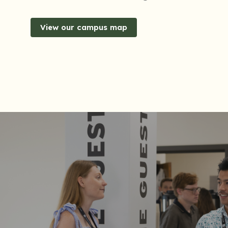
View our campus map