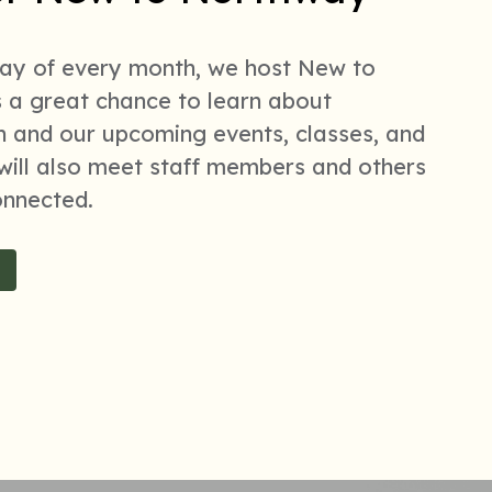
day of every month, we host New to
s a great chance to learn about
 and our upcoming events, classes, and
ill also meet staff members and others
onnected.