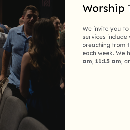
Worship 
We invite you to
services include
preaching from t
each week. We h
am
,
11:15 am
,
a