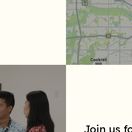
Join us 