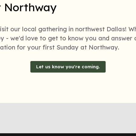
at Northway
sit our local gathering in northwest Dallas! W
bby - we'd love to get to know you and answer
rmation for your first Sunday at Northway.
Let us know you're coming.