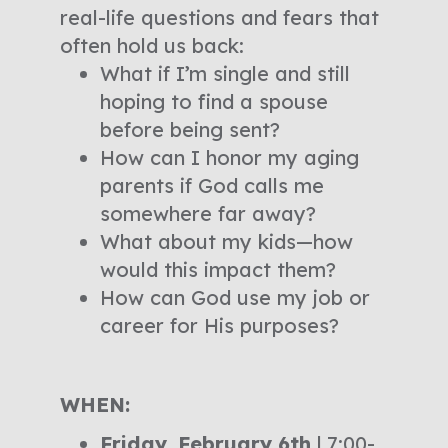
real-life questions and fears that
often hold us back:
What if I’m single and still
hoping to find a spouse
before being sent?
How can I honor my aging
parents if God calls me
somewhere far away?
What about my kids—how
would this impact them?
How can God use my job or
career for His purposes?
WHEN:
Friday, February 6th
| 7:00-