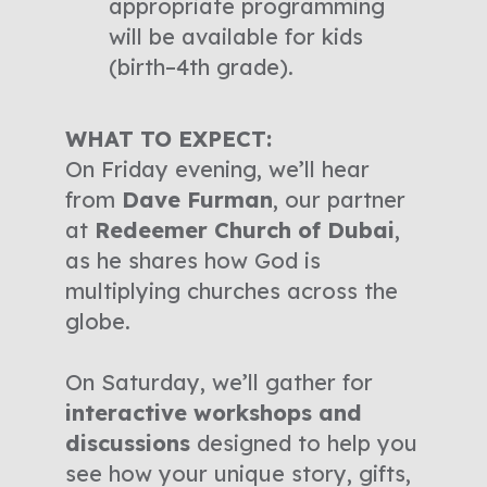
appropriate programming
will be available for kids
(birth–4th grade).
WHAT TO EXPECT:
On Friday evening, we’ll hear
from
Dave Furman
, our partner
at
Redeemer Church of Dubai
,
as he shares how God is
multiplying churches across the
globe.
On Saturday, we’ll gather for
interactive workshops and
discussions
designed to help you
see how your unique story, gifts,