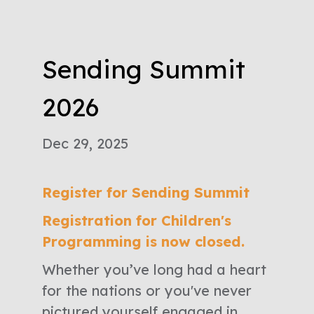
Sending Summit
2026
Dec 29, 2025
Register for Sending Summit
Registration for Children's
Programming is now closed.
Whether you’ve long had a heart
for the nations or you've never
pictured yourself engaged in