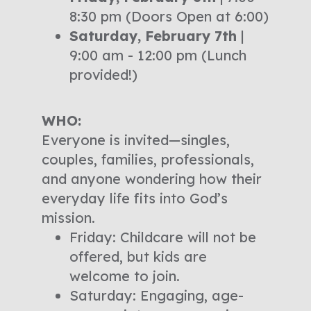
8:30 pm (Doors Open at 6:00)
Saturday, February 7th
|
9:00 am - 12:00 pm (Lunch
provided!)
WHO:
Everyone is invited—singles,
couples, families, professionals,
and anyone wondering how their
everyday life fits into God’s
mission.
Friday: Childcare will not be
offered, but kids are
welcome to join.
Saturday: Engaging, age-