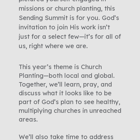
missions or church planting, this
Sending Summit is for you. God’s
invitation to join His work isn’t
just for a select few—it’s for all of
us, right where we are.
This year’s theme is Church
Planting—both local and global.
Together, we’ll learn, pray, and
discuss what it looks like to be
part of God’s plan to see healthy,
multiplying churches in unreached
areas.
We’ll also take time to address