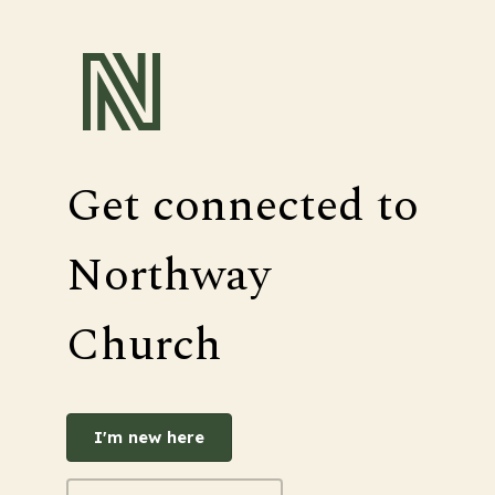
Get connected to
Northway
Church
I'm new here