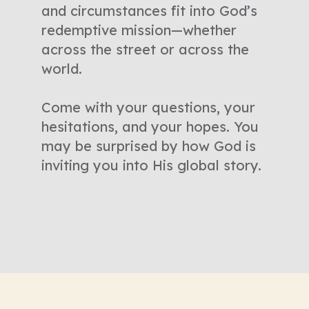
and circumstances fit into God’s
redemptive mission—whether
across the street or across the
world.
Come with your questions, your
hesitations, and your hopes. You
may be surprised by how God is
inviting you into His global story.