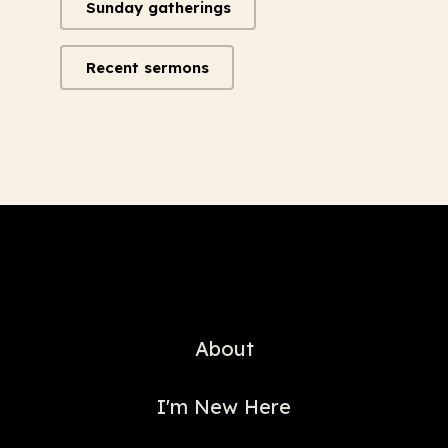
Sunday gatherings
Recent sermons
About
I'm New Here