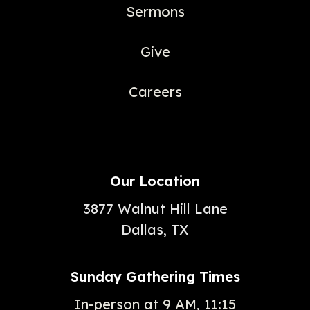
Sermons
Give
Careers
Our Location
3877 Walnut Hill Lane
Dallas, TX
Sunday Gathering Times
In-person at 9 AM, 11:15