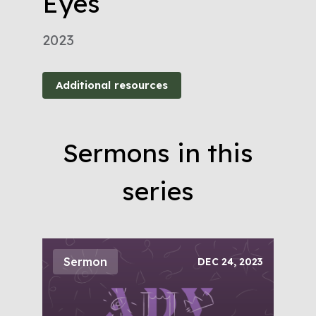
Eyes
2023
Additional resources
Sermons in this
series
Sermon
DEC 24, 2023