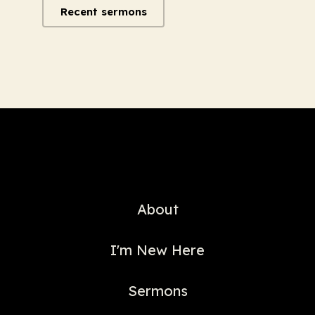
Recent sermons
About
I'm New Here
Sermons