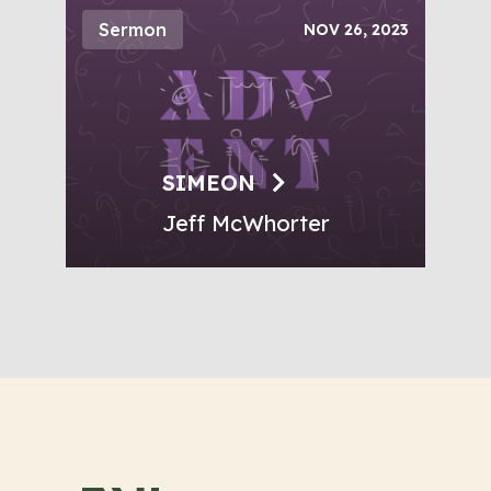
Sermon
NOV 26, 2023
SIMEON
Jeff McWhorter