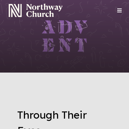
Through Their