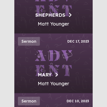
SHEPHERDS
Matt Younger
Sermon
DEC 17, 2023
MARY
Matt Younger
Sermon
DEC 10, 2023