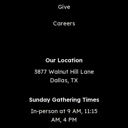
Give
Careers
Our Location
3877 Walnut Hill Lane
Dallas, TX
Sunday Gathering Times
In-person at 9 AM, 11:15
AM, 4 PM