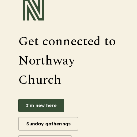
Get connected to
Northway
Church
I'm new here
Sunday gatherings