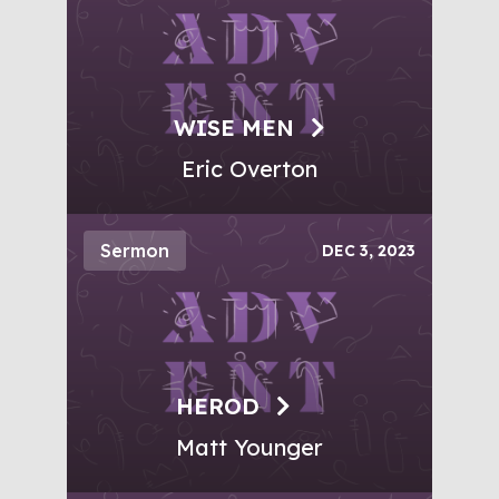
WISE MEN
Eric Overton
Sermon
DEC 3, 2023
HEROD
Matt Younger