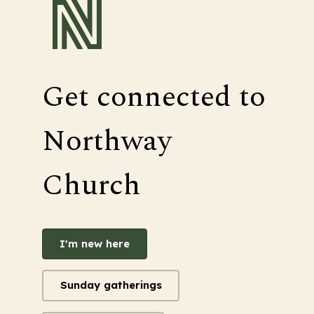
Get connected to
Northway
Church
I'm new here
Sunday gatherings