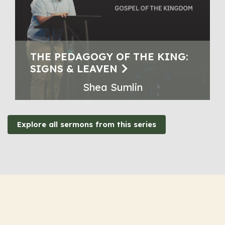
THE PEDAGOGY OF THE KING:
SIGNS & LEAVEN
Shea Sumlin
Explore all sermons from this series