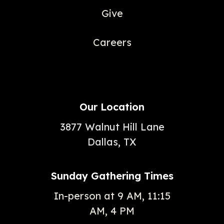
Give
Careers
Our Location
3877 Walnut Hill Lane
Dallas, TX
Sunday Gathering Times
In-person at 9 AM, 11:15
AM, 4 PM