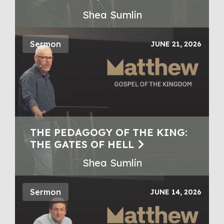
Shea Sumlin
Sermon
JUNE 21, 2026
THE PEDAGOGY OF THE KING:
THE GATES OF HELL
Shea Sumlin
Sermon
JUNE 14, 2026