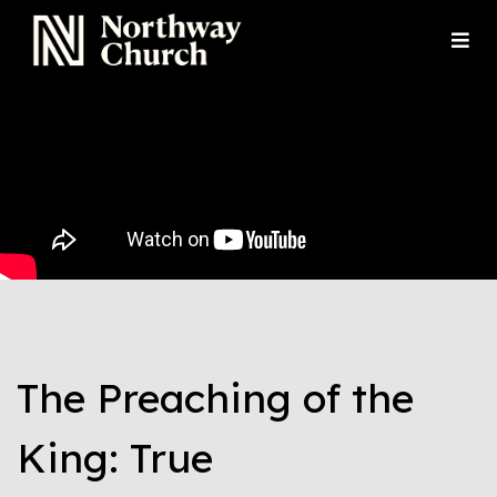
The Preaching of the
King: True