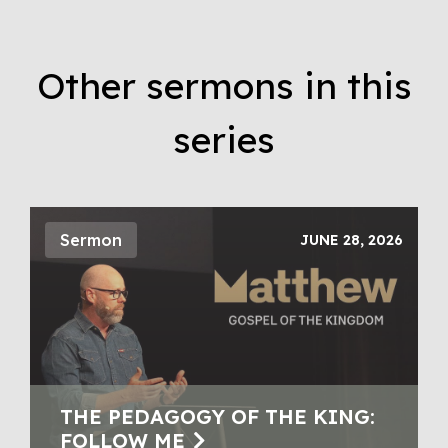
Other sermons in this
series
Sermon
JUNE 28, 2026
THE PEDAGOGY OF THE KING:
FOLLOW ME