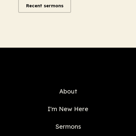
Recent sermons
About
I'm New Here
Sermons