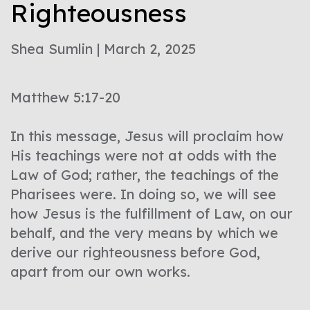
Righteousness
Shea Sumlin | March 2, 2025
Matthew 5:17-20
In this message, Jesus will proclaim how
His teachings were not at odds with the
Law of God; rather, the teachings of the
Pharisees were. In doing so, we will see
how Jesus is the fulfillment of Law, on our
behalf, and the very means by which we
derive our righteousness before God,
apart from our own works.