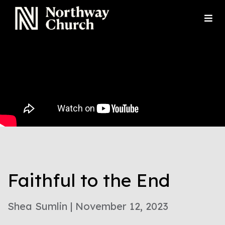
Faithful to the End
Shea Sumlin | November 12, 2023