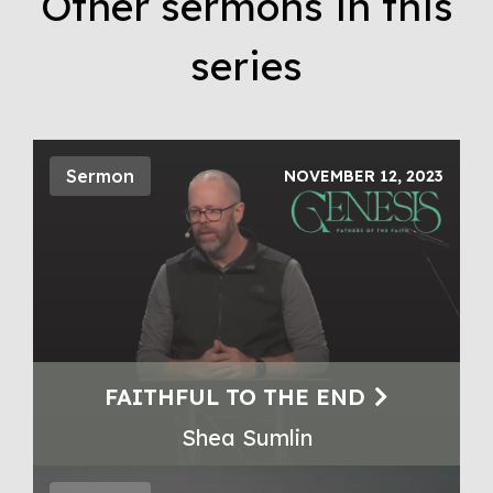
Other sermons in this
series
Sermon
NOVEMBER 12, 2023
FAITHFUL TO THE END
Shea Sumlin