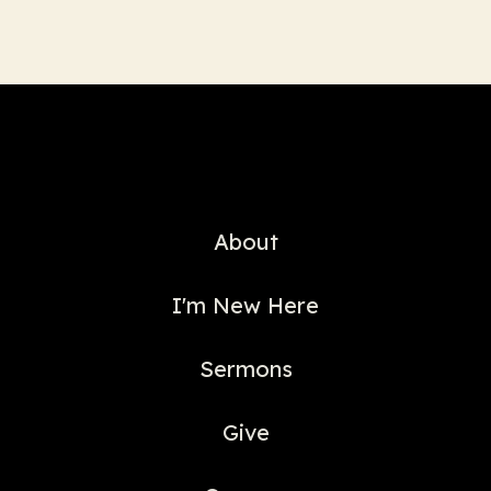
About
I'm New Here
Sermons
Give