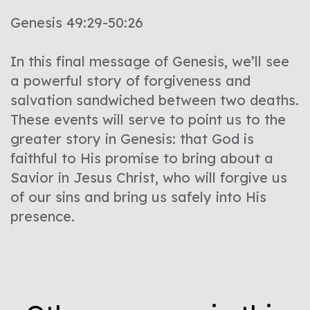
Genesis 49:29-50:26
In this final message of Genesis, we’ll see
a powerful story of forgiveness and
salvation sandwiched between two deaths.
These events will serve to point us to the
greater story in Genesis: that God is
faithful to His promise to bring about a
Savior in Jesus Christ, who will forgive us
of our sins and bring us safely into His
presence.