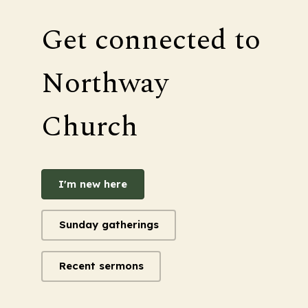
Get connected to
Northway
Church
I'm new here
Sunday gatherings
Recent sermons