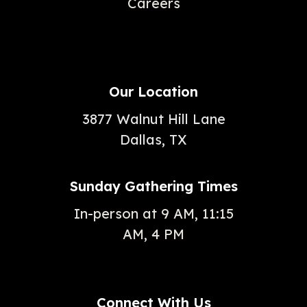
Careers
Our Location
3877 Walnut Hill Lane
Dallas, TX
Sunday Gathering Times
In-person at 9 AM, 11:15
AM, 4 PM
Connect With Us