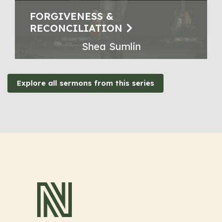
FORGIVENESS &
RECONCILIATION
Shea Sumlin
Explore all sermons from this series