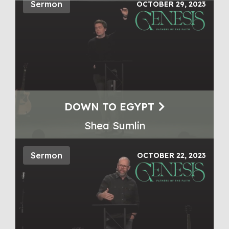
Sermon
OCTOBER 29, 2023
DOWN TO EGYPT
Shea Sumlin
Sermon
OCTOBER 22, 2023